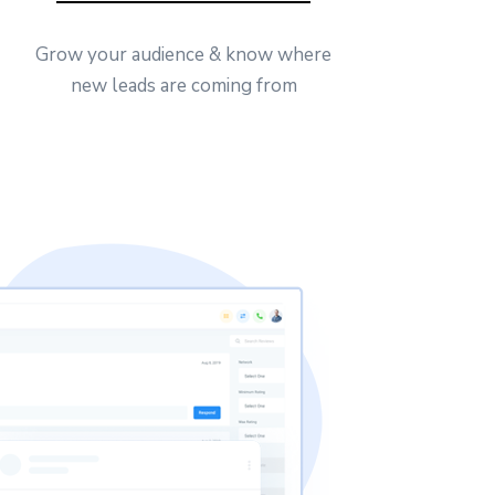
Grow your audience & know where
new leads are coming from