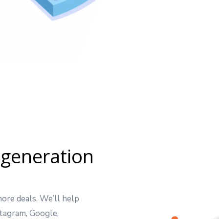
 generation
ore deals. We’ll help
tagram, Google,