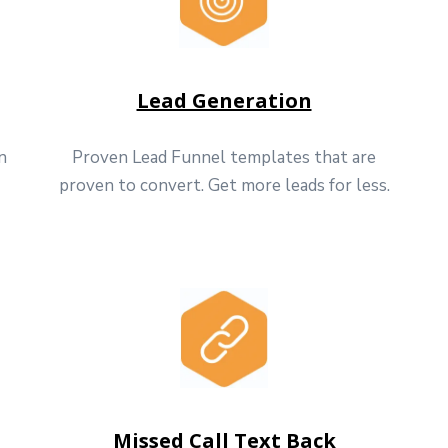
Lead Generation
n
Proven Lead Funnel templates that are
proven to convert. Get more leads for less.
Missed Call Text Back