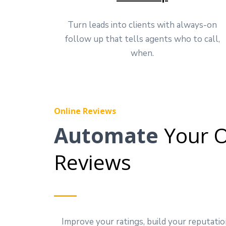
Turn leads into clients with always-on
follow up that tells agents who to call,
when.
Online Reviews
Automate
Your O
Reviews
Improve your ratings, build your reputatio