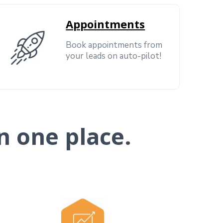
Appointments
Book appointments from
your leads on auto-pilot!
n one place.