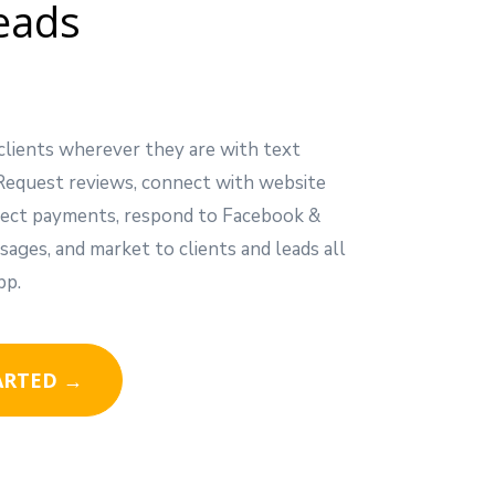
eads
clients wherever they are with text
Request reviews, connect with website
ollect payments, respond to Facebook &
ages, and market to clients and leads all
pp.
ARTED →