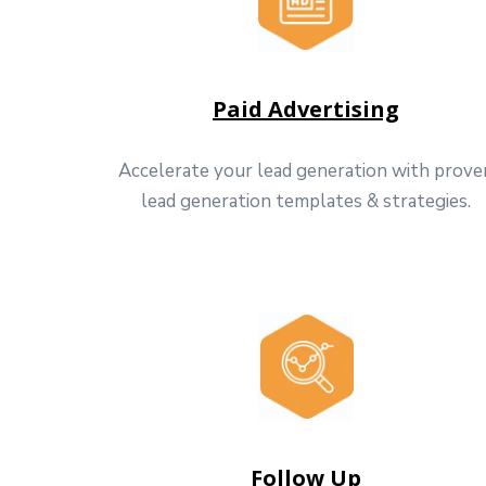
Paid Advertising
Accelerate your lead generation with prove
lead generation templates & strategies.
Follow Up