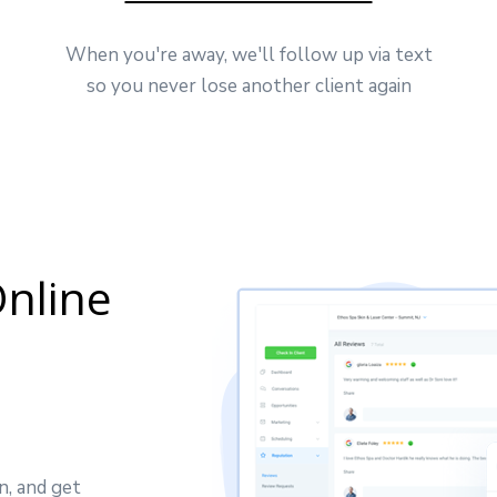
When you're away, we'll follow up via text
so you never lose another client again
nline
n, and get