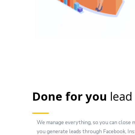
Done for you
lead
We manage everything, so you can close m
you generate leads through Facebook, Ins