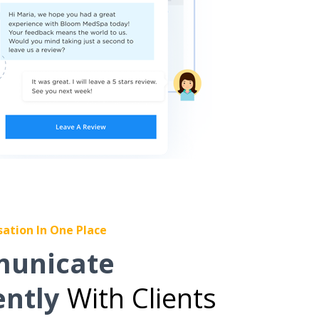
sation In One Place
unicate
ently
With Clients