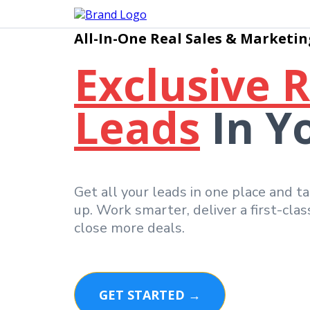
All-In-One Real Sales & Marketin
Exclusive 
Leads
In Y
Get all your leads in one place and t
up. Work smarter, deliver a first-cla
close more deals.
GET STARTED →