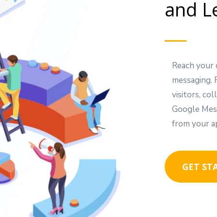
and L
Reach your 
messaging. 
visitors, c
Google Mess
from your a
GET ST