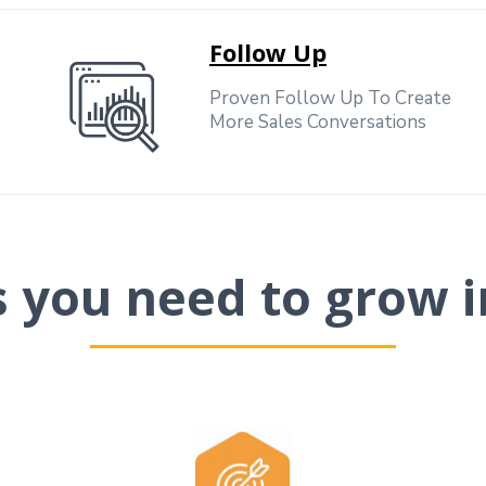
Follow Up
Proven Follow Up To Create
More Sales Conversations
ls you need to grow i