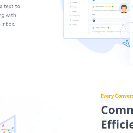
a text to
ing with
 inbox.
Every Conver
Comm
Effici