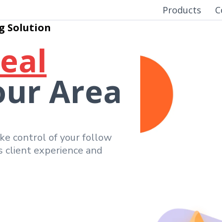
Products
C
g Solution
Real
our Area
ake control of your follow
ss client experience and