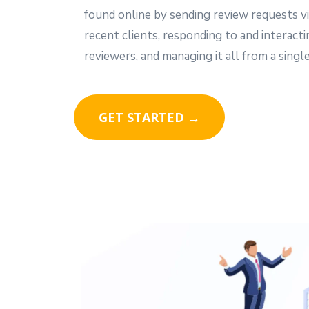
found online by sending review requests vi
recent clients, responding to and interact
reviewers, and managing it all from a single
GET STARTED →