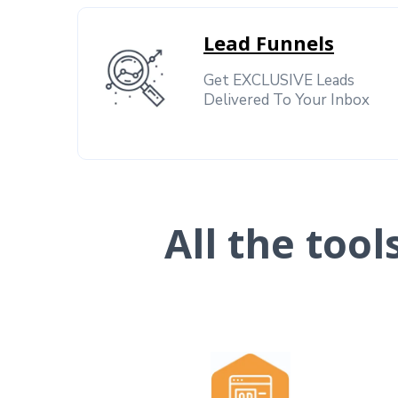
Lead Funnels
Get EXCLUSIVE Leads
Delivered To Your Inbox
All the too