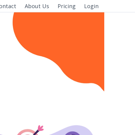
ontact
About Us
Pricing
Login