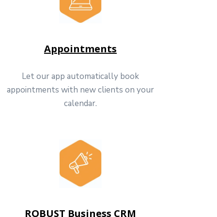
Appointments
Let our app automatically book
appointments with new clients on your
calendar.
ROBUST Business CRM